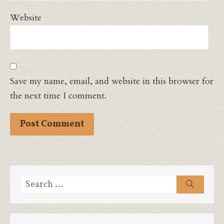
Website
Save my name, email, and website in this browser for
the next time I comment.
Search
Search
for: