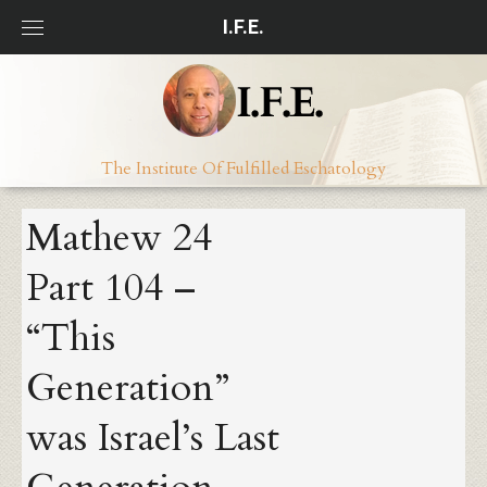
Skip
I.F.E.
to
content
The Institute Of Fulfilled Eschatology
Mathew 24
Part 104 –
“This
Generation”
was Israel’s Last