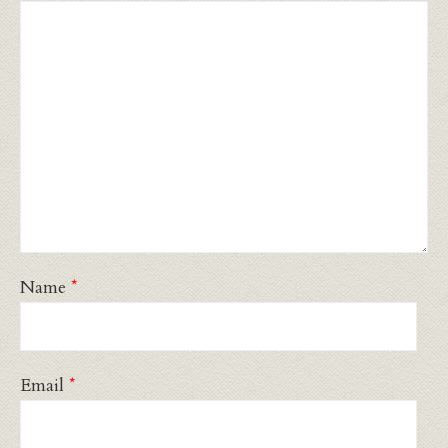
Name
*
Email
*