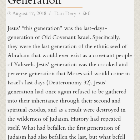
Generation
Posted
Author
August 17, 2018
Dan Dery
0
on
Jesus’ “this generation” was the last-days-
generation of Old Covenant Israel. Specifically,
they were the last generation of the ethnic seed of
Abraham that would ever exist as a covenant people
of Yahweh. Jesus’ generation was the crooked and
perverse generation that Moses said would come in
Israel’s last days (Deuteronomy 32). Jesus’
generation had once again refused to be gathered
into their inheritance through their second and
spiritual exodus, and as a result were destroyed in
the wilderness of Judaism. History had repeated
itself. What had befallen the first generation of
Judaism had also befallen the last, but what befell