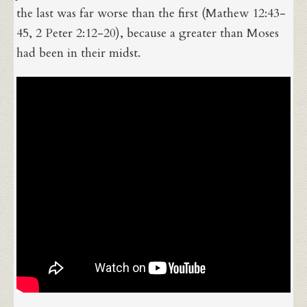
the last was far worse than the first (Mathew 12:43-
45, 2 Peter 2:12-20), because a greater than Moses
had been in their midst.