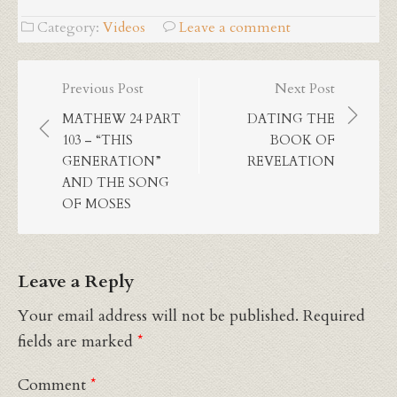
Category:
Videos
Leave a comment
Post
Previous Post
Next Post
navigation
MATHEW 24 PART
DATING THE
103 – “THIS
BOOK OF
GENERATION”
REVELATION
AND THE SONG
OF MOSES
Leave a Reply
Your email address will not be published.
Required
fields are marked
*
Comment
*