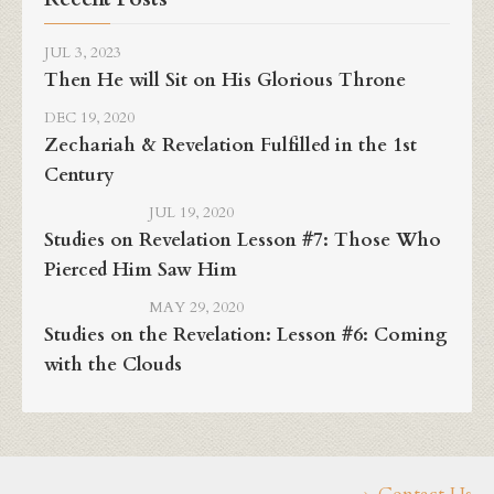
JUL 3, 2023
Then He will Sit on His Glorious Throne
DEC 19, 2020
Zechariah & Revelation Fulfilled in the 1st
Century
JUL 19, 2020
Studies on Revelation Lesson #7: Those Who
Pierced Him Saw Him
MAY 29, 2020
Studies on the Revelation: Lesson #6: Coming
with the Clouds