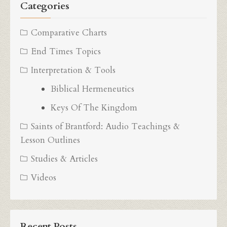
Categories
Comparative Charts
End Times Topics
Interpretation & Tools
Biblical Hermeneutics
Keys Of The Kingdom
Saints of Brantford: Audio Teachings &
Lesson Outlines
Studies & Articles
Videos
Recent Posts