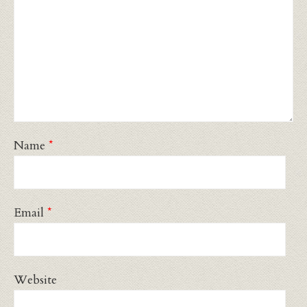
Name
*
Email
*
Website