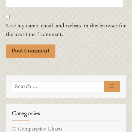
Save my name, email, and website in this browser for
the next time I comment.
Search
Search
for:
Categories
Comparative Charts