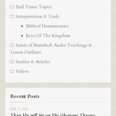
End Times Topics
Interpretation & Tools
Biblical Hermeneutics
Keys Of The Kingdom
Saints of Brantford: Audio Teachings &
Lesson Outlines
Studies & Articles
Videos
Recent Posts
JUL 3, 2023
Then He will Sit on His Glorious Throne