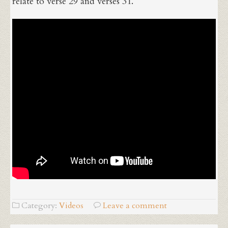
relate to verse 29 and verses 31.
Category:
Videos
Leave a comment