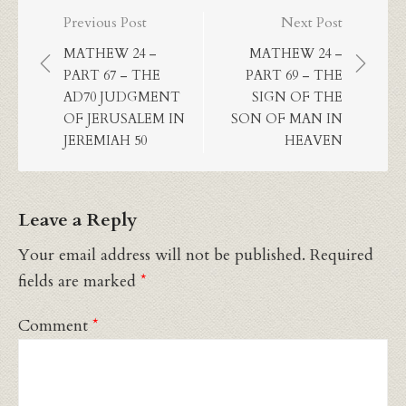
Post
Previous Post
Next Post
navigation
MATHEW 24 –
MATHEW 24 –
PART 67 – THE
PART 69 – THE
AD70 JUDGMENT
SIGN OF THE
OF JERUSALEM IN
SON OF MAN IN
JEREMIAH 50
HEAVEN
Leave a Reply
Your email address will not be published.
Required
fields are marked
*
Comment
*