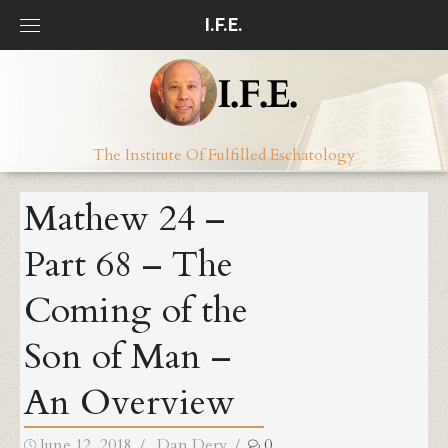
Skip
I.F.E.
to
content
The Institute Of Fulfilled Eschatology
Mathew 24 –
Part 68 – The
Coming of the
Son of Man –
An Overview
Posted
Author
June 12, 2018
Dan Dery
0