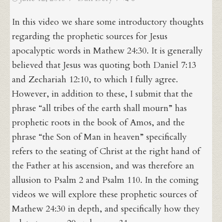
on
In this video we share some introductory thoughts
regarding the prophetic sources for Jesus
apocalyptic words in Mathew 24:30. It is generally
believed that Jesus was quoting both Daniel 7:13
and Zechariah 12:10, to which I fully agree.
However, in addition to these, I submit that the
phrase “all tribes of the earth shall mourn” has
prophetic roots in the book of Amos, and the
phrase “the Son of Man in heaven” specifically
refers to the seating of Christ at the right hand of
the Father at his ascension, and was therefore an
allusion to Psalm 2 and Psalm 110. In the coming
videos we will explore these prophetic sources of
Mathew 24:30 in depth, and specifically how they