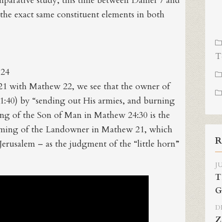
mparative study, this time between Daniel 7 and
he exact same constituent elements in both
T
 24
 with Mathew 22, we see that the owner of
1:40) by “sending out His armies, and burning
ming of the Son of Man in Mathew 24:30 is the
coming of the Landowner in Mathew 21, which
R
 Jerusalem – as the judgment of the “little horn”
JU
T
G
DE
Z