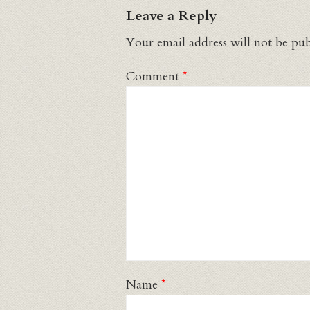
Leave a Reply
Your email address will not be pub
Comment
*
Name
*