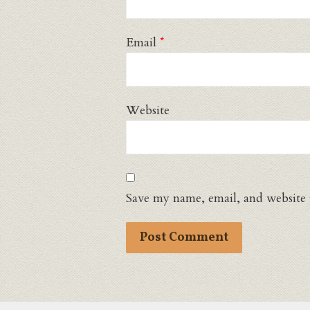
Email
*
Website
Save my name, email, and website 