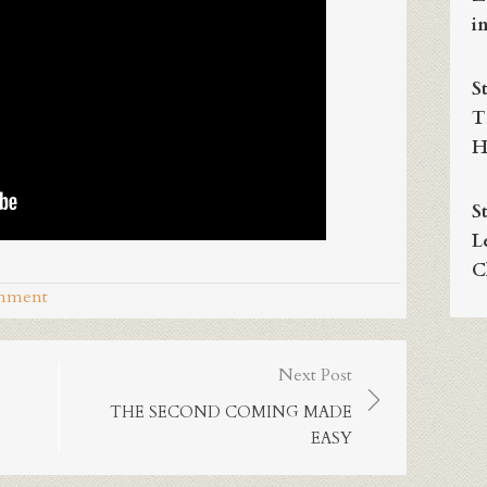
i
S
T
H
S
L
C
omment
Next Post
THE SECOND COMING MADE
EASY