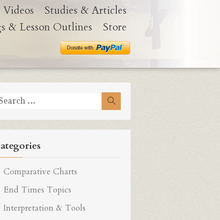
Videos
Studies & Articles
gs & Lesson Outlines
Store
earch
Search
r:
ategories
Comparative Charts
End Times Topics
Interpretation & Tools