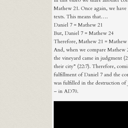
In this video we share another co
Mathew 21. Once again, we have t
texts. This means that….
Daniel 7 = Mathew 21
But, Daniel 7 = Mathew 24
Therefore, Mathew 21 = Mathew
And, when we compare Mathew 21
the vineyard came in judgment (2
their city” (22:7). Therefore, co
fulfillment of Daniel 7 and the 
was fulfilled in the destruction of
– in AD70.