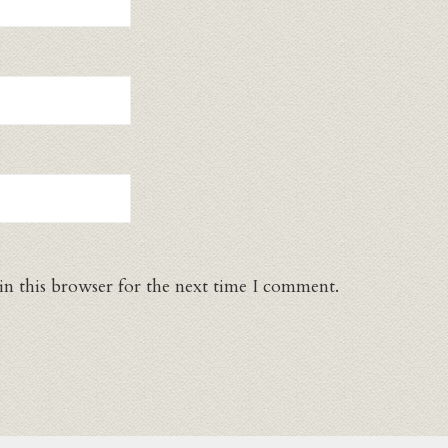
in this browser for the next time I comment.