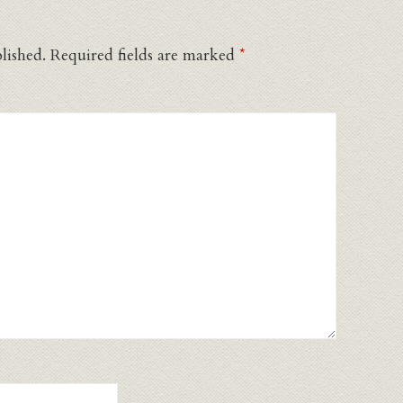
lished.
Required fields are marked
*