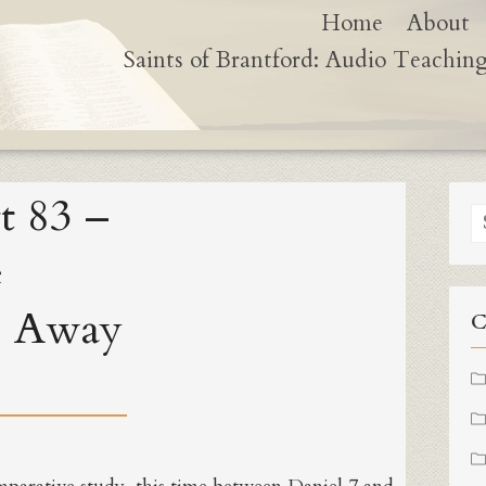
Home
About
Saints of Brantford: Audio Teachin
t 83 –
S
fo
e
e Away
C