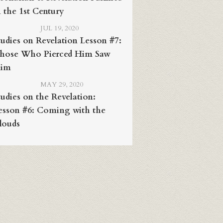
n the 1st Century
JUL 19, 2020
tudies on Revelation Lesson #7:
hose Who Pierced Him Saw
im
MAY 29, 2020
tudies on the Revelation:
esson #6: Coming with the
louds