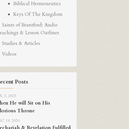
Biblical Hermeneutics
Keys Of The Kingdom
Saints of Brantford: Audio
eachings & Lesson Outlines
Studies & Articles
Videos
ecent Posts
L 3, 2023
hen He will Sit on His
lorious Throne
C 19, 2020
echariah & Revelation Fulfilled