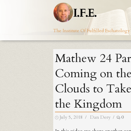
Skip
to
content
The Institute Of Fulfilled Eschatology
Mathew 24 Par
Coming on th
Clouds to Tak
the Kingdom
Posted
Author
July 5, 2018
Dan Dery
0
on