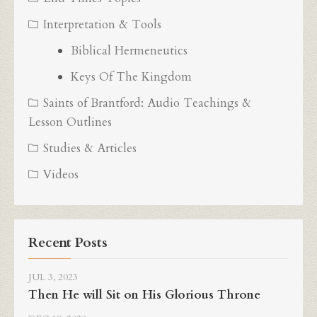
Interpretation & Tools
Biblical Hermeneutics
Keys Of The Kingdom
Saints of Brantford: Audio Teachings &
Lesson Outlines
Studies & Articles
Videos
Recent Posts
JUL 3, 2023
Then He will Sit on His Glorious Throne