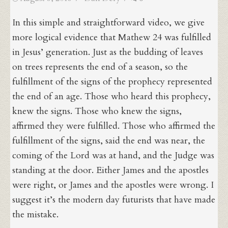
on
In this simple and straightforward video, we give
more logical evidence that Mathew 24 was fulfilled
in Jesus’ generation. Just as the budding of leaves
on trees represents the end of a season, so the
fulfillment of the signs of the prophecy represented
the end of an age. Those who heard this prophecy,
knew the signs. Those who knew the signs,
affirmed they were fulfilled. Those who affirmed the
fulfillment of the signs, said the end was near, the
coming of the Lord was at hand, and the Judge was
standing at the door. Either James and the apostles
were right, or James and the apostles were wrong. I
suggest it’s the modern day futurists that have made
the mistake.