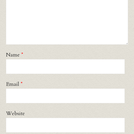
Name
*
Email
*
Website