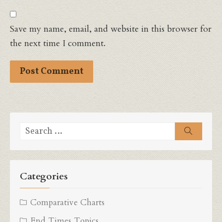
Save my name, email, and website in this browser for
the next time I comment.
Search
Search
for:
Categories
Comparative Charts
End Times Topics