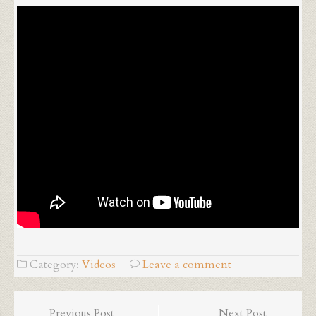
Category:
Videos
Leave a comment
Previous Post
Next Post