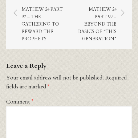
Post
navigation
MATHEW 24 PART
MATHEW 24
97 – THE
PART 99 –
GATHERING TO
BEYOND THE
REWARD THE
BASICS OF “THIS
PROPHETS
GENERATION”
Leave a Reply
Your email address will not be published.
Required
fields are marked
*
Comment
*