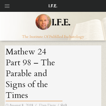
Skip
I.F.E.
to
content
The Institute Of Fulfilled Eschatology
Mathew 24
Part 98 – The
Parable and
Signs of the
Times
Posted
Author
August 8, 2018
Dan Dery
0