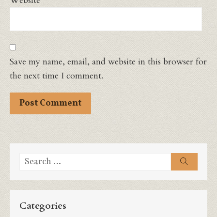
Website
Save my name, email, and website in this browser for
the next time I comment.
Search
Search
for:
Categories