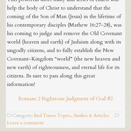
help the body of Christ to understand that the
coming of the Son of Man (Jesus) in the lifetime of
his contemporary disciples (Mathew 16:27-28), was
his coming to judge and remove the Old Covenant
world (heaven and earth) of Judaism along with its
ungodly citizens, and to fully establish the New
Covenant-Kingdom “world” (the new heaven and
new earth) of righteousness, and eternal life for its
citizens. Bs sure to pass along this great
information!
Romans 2 Righteous Judgment of God #2
Category:
End Times Topics
,
Studies & Articles
Leave a comment