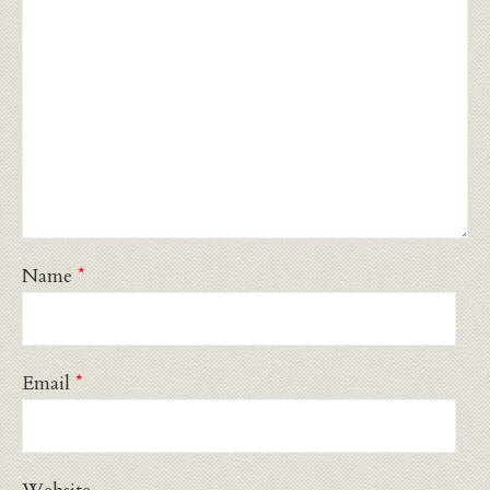
Name
*
Email
*