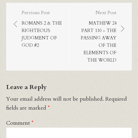
Post
Previous Post
Next Post
navigation
ROMANS 2 & THE
MATHEW 24
RIGHTEOUS
PART 110 – THE
JUDGMENT OF
PASSING AWAY
GOD #2
OF THE
ELEMENTS OF
THE WORLD
Leave a Reply
Your email address will not be published.
Required
fields are marked
*
Comment
*