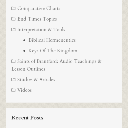
Comparative Charts
End Times Topics
Interpretation & Tools
Biblical Hermeneutics
Keys Of The Kingdom
Saints of Brantford: Audio Teachings &
Lesson Outlines
Studies & Articles
Videos
Recent Posts