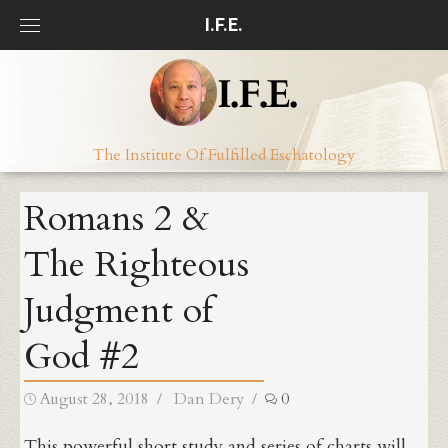
Skip
I.F.E.
to
content
The Institute Of Fulfilled Eschatology
Romans 2 &
The Righteous
Judgment of
God #2
Posted
Author
August 28, 2018
Dan Dery
0
on
This powerful short study and series of charts will