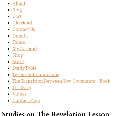
About
Blog
Cart
Checkout
Contact Us
Donate
Home
My Account
Shop
Store
Study Tools
Terms and Conditions
The Transition Between Two Covenants – Book
TITUS 1:9
Videos
Contact Page
Studies on The Revelation Lesson