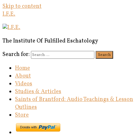
Skip to content
I.F.E.
The Institute Of Fulfilled Eschatology
Search for:
Search
Home
About
Videos
Studies & Articles
Saints of Brantford: Audio Teachings & Lesson
Outlines
Store