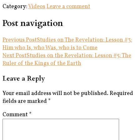
Category:
Videos
Leave a comment
Post navigation
Previous Post
Studies on The Revelation: Lesson #3:
Him who Is, who Was, who is to Come
Next Post
Studies on the Revelation: Lesson #5: The
Ruler of the Kings of the Earth
Leave a Reply
Your email address will not be published.
Required
fields are marked
*
Comment
*