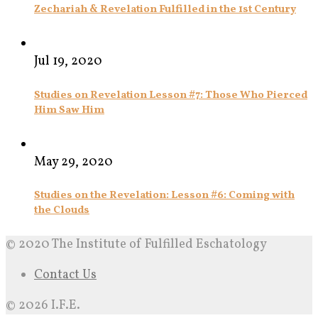
Zechariah & Revelation Fulfilled in the 1st Century
Jul 19, 2020
Studies on Revelation Lesson #7: Those Who Pierced
Him Saw Him
May 29, 2020
Studies on the Revelation: Lesson #6: Coming with
the Clouds
© 2020 The Institute of Fulfilled Eschatology
Contact Us
© 2026 I.F.E.