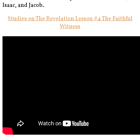
Isaac, and Jacob.
Studies on The Revelation Lesson #4 The Faithful
Witness