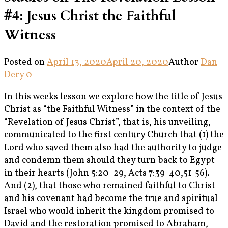
#4: Jesus Christ the Faithful
Witness
Posted on
April 13, 2020
April 20, 2020
Author
Dan
Dery
0
In this weeks lesson we explore how the title of Jesus
Christ as “the Faithful Witness” in the context of the
“Revelation of Jesus Christ”, that is, his unveiling,
communicated to the first century Church that (1) the
Lord who saved them also had the authority to judge
and condemn them should they turn back to Egypt
in their hearts (John 5:20-29, Acts 7:39-40,51-56).
And (2), that those who remained faithful to Christ
and his covenant had become the true and spiritual
Israel who would inherit the kingdom promised to
David and the restoration promised to Abraham,