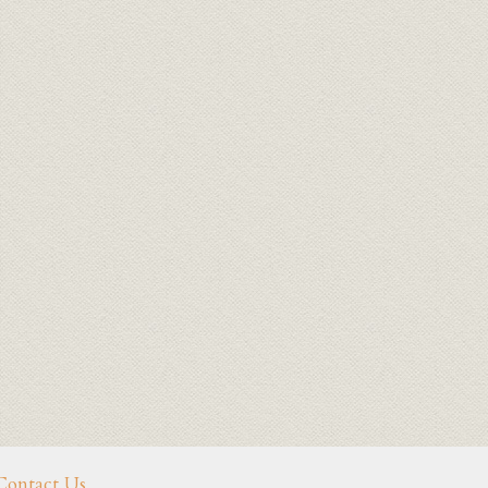
Contact Us