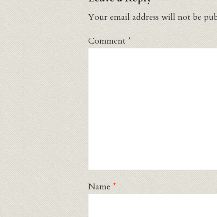
Your email address will not be pub
Comment
*
Name
*