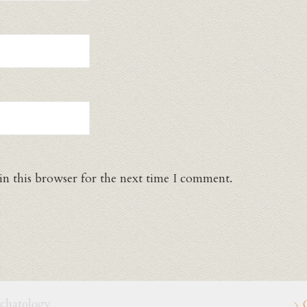
in this browser for the next time I comment.
schatology