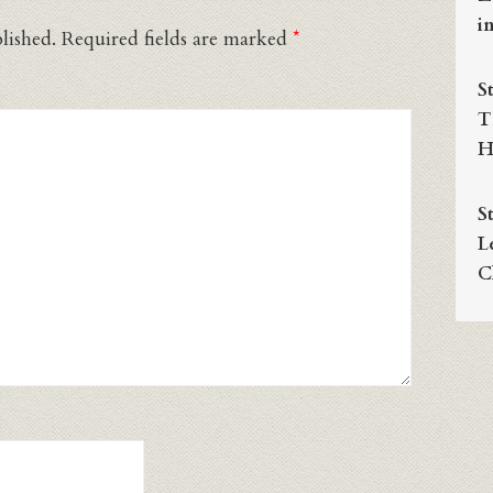
i
lished.
Required fields are marked
*
S
T
H
S
L
C