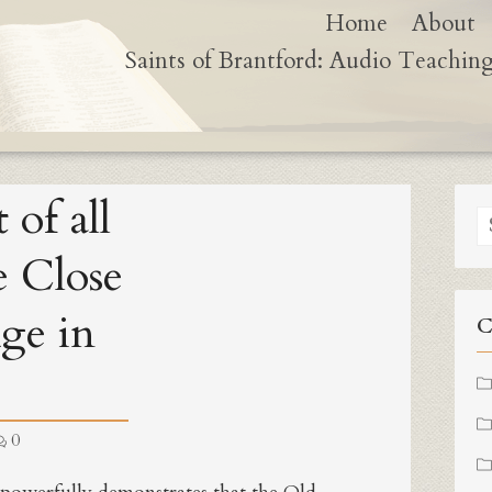
Home
About
Saints of Brantford: Audio Teachin
 of all
S
fo
e Close
Age in
C
0