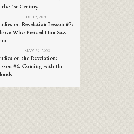
n the 1st Century
JUL 19, 2020
tudies on Revelation Lesson #7:
hose Who Pierced Him Saw
im
MAY 29, 2020
tudies on the Revelation:
esson #6: Coming with the
louds