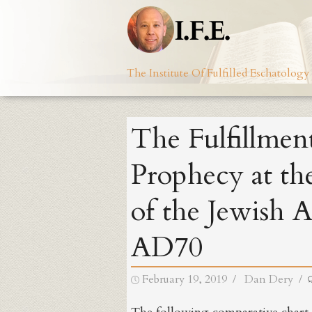
Skip
to
content
The Institute Of Fulfilled Eschatology
The Fulfillment
Prophecy at th
of the Jewish 
AD70
Posted
Author
February 19, 2019
Dan Dery
on