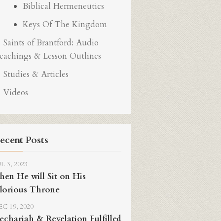
Biblical Hermeneutics
Keys Of The Kingdom
Saints of Brantford: Audio
eachings & Lesson Outlines
Studies & Articles
Videos
ecent Posts
L 3, 2023
hen He will Sit on His
lorious Throne
C 19, 2020
echariah & Revelation Fulfilled