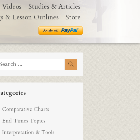
Videos
Studies & Articles
gs & Lesson Outlines
Store
earch
Search
r:
ategories
Comparative Charts
End Times Topics
Interpretation & Tools