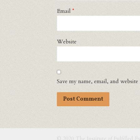
Email
*
Website
Save my name, email, and website 
© 2020 The Institute of Fulfilled E