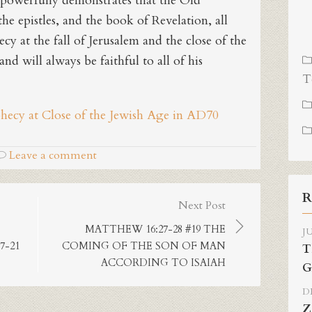
powerfully demonstrates that the Old
he epistles, and the book of Revelation, all
ecy at the fall of Jerusalem and the close of the
nd will always be faithful to all of his
T
phecy at Close of the Jewish Age in AD70
Leave a comment
R
Next Post
MATTHEW 16:27-28 #19 THE
JU
7-21
COMING OF THE SON OF MAN
T
ACCORDING TO ISAIAH
G
DE
Z