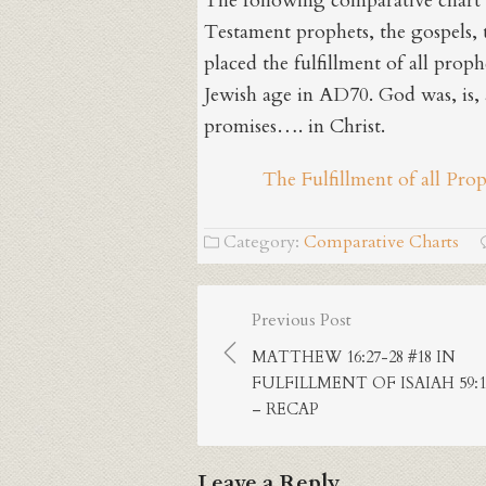
The following comparative chart 
Testament prophets, the gospels, t
placed the fulfillment of all proph
Jewish age in AD70. God was, is, a
promises…. in Christ.
The Fulfillment of all Pro
Category:
Comparative Charts
Post
Previous Post
navigation
MATTHEW 16:27-28 #18 IN
FULFILLMENT OF ISAIAH 59:1
– RECAP
Leave a Reply