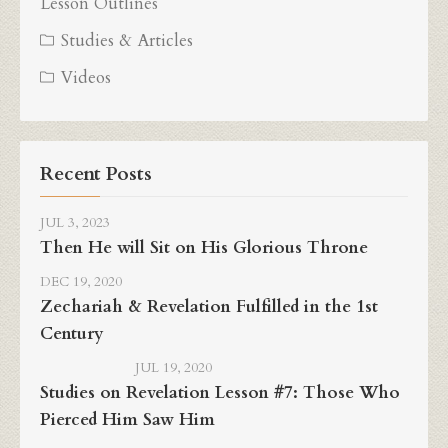
Lesson Outlines
Studies & Articles
Videos
Recent Posts
JUL 3, 2023
Then He will Sit on His Glorious Throne
DEC 19, 2020
Zechariah & Revelation Fulfilled in the 1st
Century
JUL 19, 2020
Studies on Revelation Lesson #7: Those Who
Pierced Him Saw Him