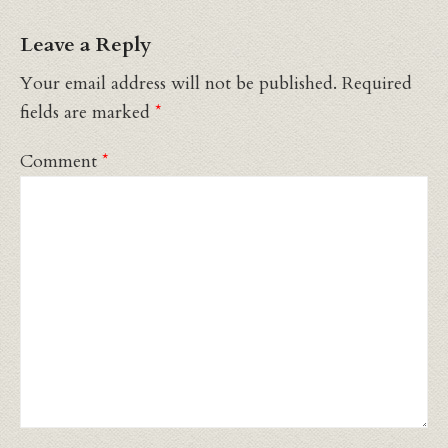
Leave a Reply
Your email address will not be published.
Required
fields are marked
*
Comment
*