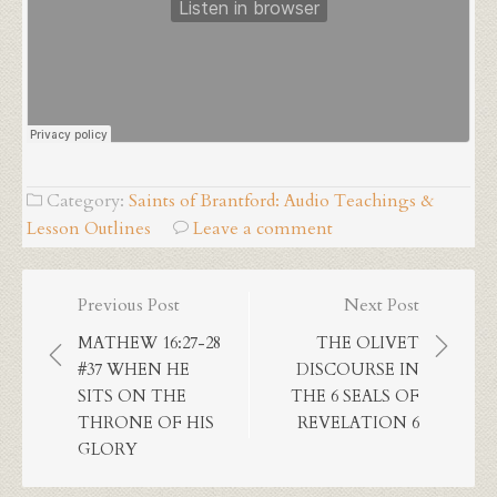
Category:
Saints of Brantford: Audio Teachings &
Lesson Outlines
Leave a comment
Post
Previous Post
Next Post
navigation
MATHEW 16:27-28
THE OLIVET
#37 WHEN HE
DISCOURSE IN
SITS ON THE
THE 6 SEALS OF
THRONE OF HIS
REVELATION 6
GLORY