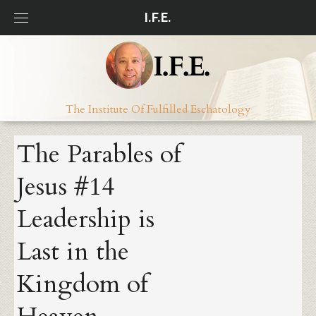
Skip
I.F.E.
to
content
The Institute Of Fulfilled Eschatology
The Parables of
Jesus #14
Leadership is
Last in the
Kingdom of