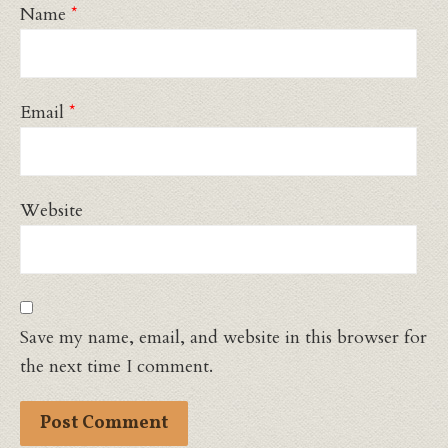
Name
*
Email
*
Website
Save my name, email, and website in this browser for
the next time I comment.