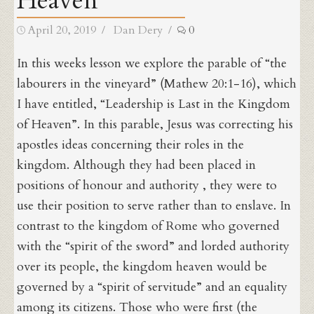
Heaven
Posted
Author
April 20, 2019
Dan Dery
0
on
In this weeks lesson we explore the parable of “the
labourers in the vineyard” (Mathew 20:1-16), which
I have entitled, “Leadership is Last in the Kingdom
of Heaven”. In this parable, Jesus was correcting his
apostles ideas concerning their roles in the
kingdom. Although they had been placed in
positions of honour and authority , they were to
use their position to serve rather than to enslave. In
contrast to the kingdom of Rome who governed
with the “spirit of the sword” and lorded authority
over its people, the kingdom heaven would be
governed by a “spirit of servitude” and an equality
among its citizens. Those who were first (the