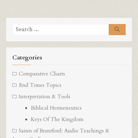
Search
Search
for:
Categories
Comparative Charts
End Times Topics
Interpretation & Tools
Biblical Hermeneutics
Keys Of The Kingdom
Saints of Brantford: Audio Teachings &