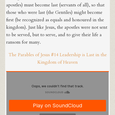
apostles) must become last (servants of all), so that
those who were last (the Gentiles) might become
first (be recognized as equals and honoured in the
kingdom). Just like Jesus, the apostles were not sent
to be served, but to serve, and to give their life a
ransom for many.
The Parables of Jesus #14 Leadership is Last in the
Kingdom of Heaven