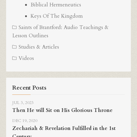
Biblical Hermeneutics
Keys Of The Kingdom
Saints of Brantford: Audio Teachings &
Lesson Outlines
Studies & Articles
Videos
Recent Posts
JUL 3, 2023
Then He will Sit on His Glorious Throne
DEC 19, 2020
Zechariah & Revelation Fulfilled in the 1st
Century