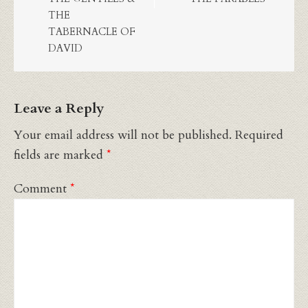
THE
TABERNACLE OF
DAVID
Leave a Reply
Your email address will not be published.
Required
fields are marked
*
Comment
*