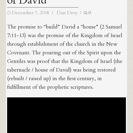
of David
Posted
Author
December 7, 2018
Dan Dery
0
on
The promise to “build” David a “house” (2 Samuel
7:11-13) was the promise of the Kingdom of Israel
through establishment of the church in the New
Covenant. The pouring out of the Spirit upon the
Gentiles was proof that the Kingdom of Israel (the
tabernacle / house of David) was being restored
(rebuilt / raised up) in the first century, in
fulfillment of the prophetic scriptures.