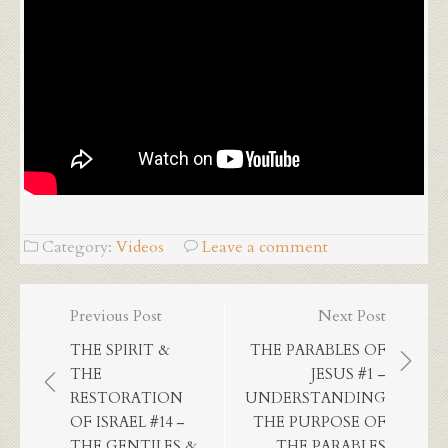
Category:
Videos
Leave a comment
Post
Previous Post
Next Post
navigation
THE SPIRIT &
THE PARABLES OF
THE
JESUS #1 –
RESTORATION
UNDERSTANDING
OF ISRAEL #14 –
THE PURPOSE OF
THE GENTILES &
THE PARABLES