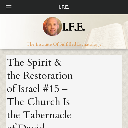
Skip
I.F.E.
to
content
The Institute Of Fulfilled Eschatology
The Spirit &
the Restoration
of Israel #15 –
The Church Is
the Tabernacle