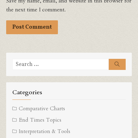
Save my name, email, and website in this browser for
the next time I comment.
Search
Search
for:
Categories
Comparative Charts
End Times Topics
Interpretation & Tools