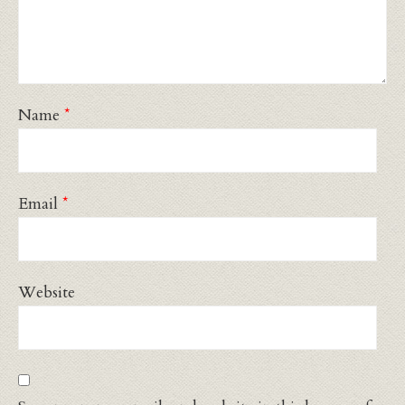
Name
*
Email
*
Website