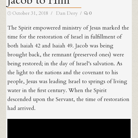
Jacob to Him
Posted
Author
October 31, 2018
Dan Dery
0
on
The Spirit empowered ministry of Jesus marked the
time for the restoration of Israel in fulfillment of
both Isaiah 42 and Isaiah 49. Jacob was being
brought back, the remnant (preserved ones) were
being restored; in the day of Israel’s salvation. As
the light to the nations and the covenant to his
people, Jesus was leading Israel to springs of living
water in the first century. When the Spirit
descended upon the Servant, the time of restoration
had arrived.