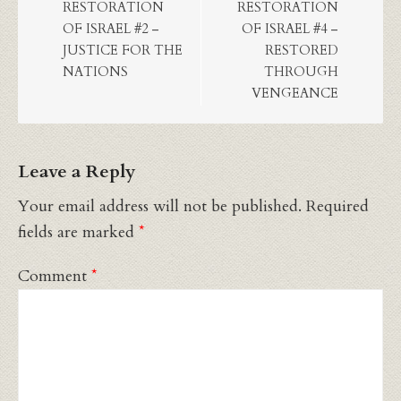
RESTORATION
RESTORATION
OF ISRAEL #2 –
OF ISRAEL #4 –
JUSTICE FOR THE
RESTORED
NATIONS
THROUGH
VENGEANCE
Leave a Reply
Your email address will not be published.
Required
fields are marked
*
Comment
*