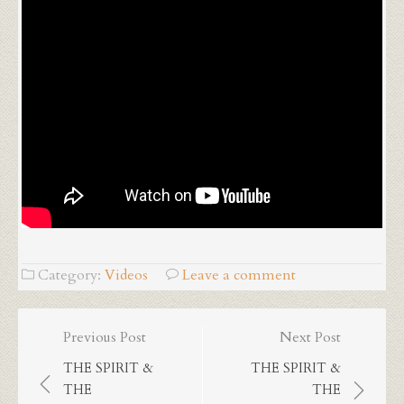
Category:
Videos
Leave a comment
Post
Previous Post
Next Post
navigation
THE SPIRIT &
THE SPIRIT &
THE
THE