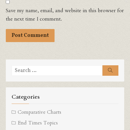
Save my name, email, and website in this browser for
the next time I comment.
Search
Search
for:
Categories
Comparative Charts
End Times Topics