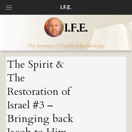
Skip
I.F.E.
to
content
The Institute Of Fulfilled Eschatology
The Spirit &
The
Restoration of
Israel #3 –
Bringing back