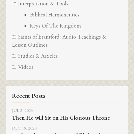
Interpretation & Tools
Biblical Hermeneutics
Keys Of The Kingdom
Saints of Brantford: Audio Teachings &
Lesson Outlines
Studies & Articles
Videos
Recent Posts
JUL 3, 2023
Then He will Sit on His Glorious Throne
DEC 19, 2020