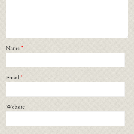
Name
*
Email
*
Website