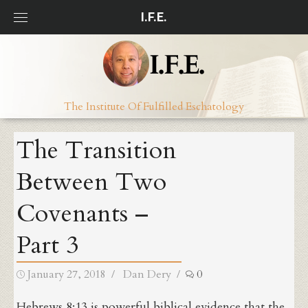
Skip
I.F.E.
to
content
The Institute Of Fulfilled Eschatology
The Transition
Between Two
Covenants –
Part 3
Posted
Author
January 27, 2018
Dan Dery
0
on
Hebrews 8:13 is powerful biblical evidence that the