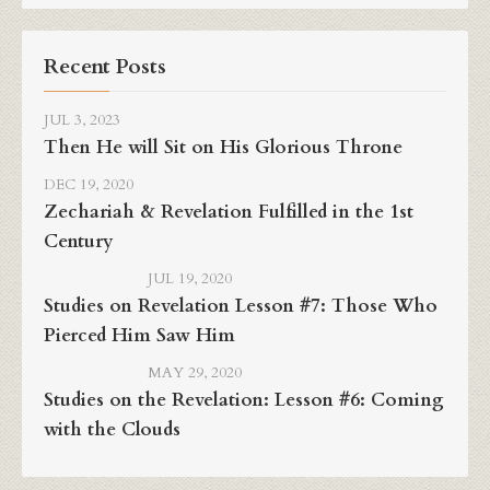
Recent Posts
JUL 3, 2023
Then He will Sit on His Glorious Throne
DEC 19, 2020
Zechariah & Revelation Fulfilled in the 1st
Century
JUL 19, 2020
Studies on Revelation Lesson #7: Those Who
Pierced Him Saw Him
MAY 29, 2020
Studies on the Revelation: Lesson #6: Coming
with the Clouds