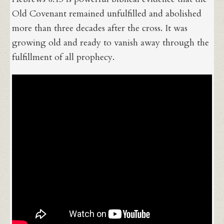
Old Covenant remained unfulfilled and abolished
more than three decades after the cross. It was
growing old and ready to vanish away through the
fulfillment of all prophecy.