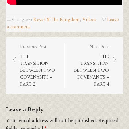
Category:
Keys Of The Kingdom
,
Videos
Leave
a comment
Post
Previous Post
Next Post
navigation
THE
THE
TRANSITION
TRANSITION
BETWEEN TWO
BETWEEN TWO
COVENANTS –
COVENANTS –
PART 2
PART 4
Leave a Reply
Your email address will not be published.
Required
fields are marked
*