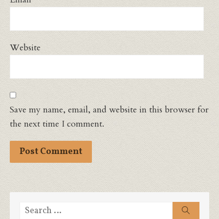
Website
Save my name, email, and website in this browser for
the next time I comment.
Search
Search