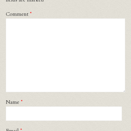
Comment
*
Name
*
Email
*