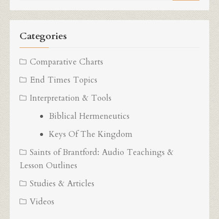
for:
Categories
Comparative Charts
End Times Topics
Interpretation & Tools
Biblical Hermeneutics
Keys Of The Kingdom
Saints of Brantford: Audio Teachings &
Lesson Outlines
Studies & Articles
Videos