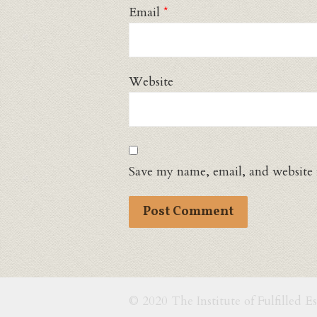
Email
*
Website
Save my name, email, and website 
© 2020 The Institute of Fulfilled E