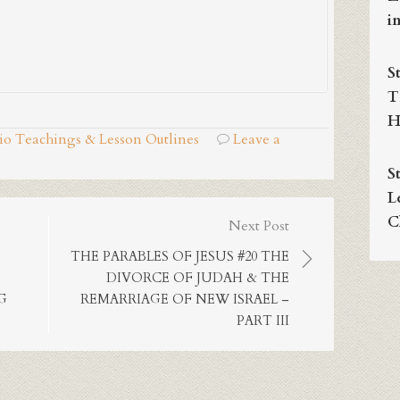
i
S
T
H
dio Teachings & Lesson Outlines
Leave a
S
L
C
Next Post
THE PARABLES OF JESUS #20 THE
DIVORCE OF JUDAH & THE
G
REMARRIAGE OF NEW ISRAEL –
PART III