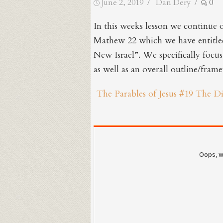
Posted
Author
June 2, 2019
Dan Dery
0
on
In this weeks lesson we continue 
Mathew 22 which we have entitle
New Israel”. We specifically focu
as well as an overall outline/fram
The Parables of Jesus #19 The D