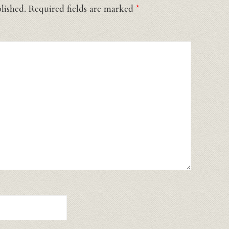
lished.
Required fields are marked
*