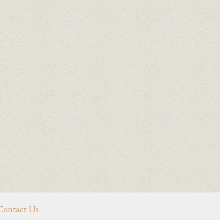
Contact Us