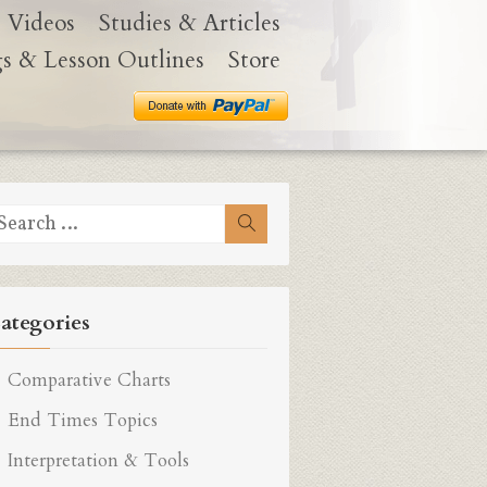
Videos
Studies & Articles
gs & Lesson Outlines
Store
earch
Search
r:
ategories
Comparative Charts
End Times Topics
Interpretation & Tools