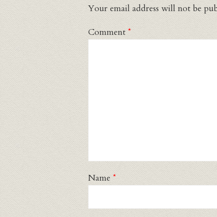
Your email address will not be pub
Comment
*
Name
*