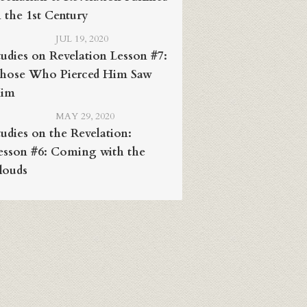
n the 1st Century
JUL 19, 2020
tudies on Revelation Lesson #7:
hose Who Pierced Him Saw
im
MAY 29, 2020
tudies on the Revelation:
esson #6: Coming with the
louds