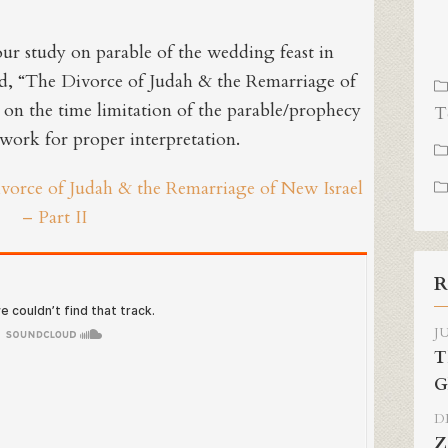
our study on parable of the wedding feast in
d, “The Divorce of Judah & the Remarriage of
s on the time limitation of the parable/prophecy
T
ework for proper interpretation.
ivorce of Judah & the Remarriage of New Israel
– Part II
R
JU
T
G
DE
Z