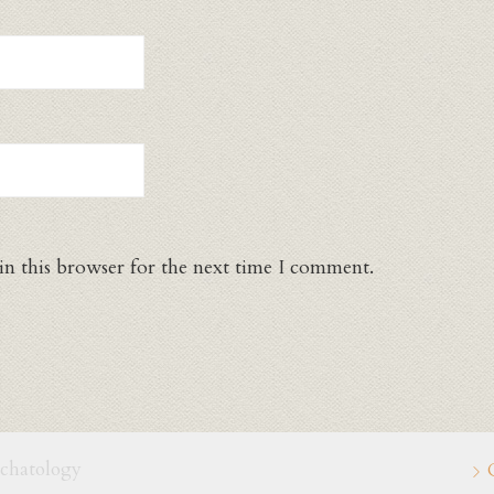
in this browser for the next time I comment.
schatology