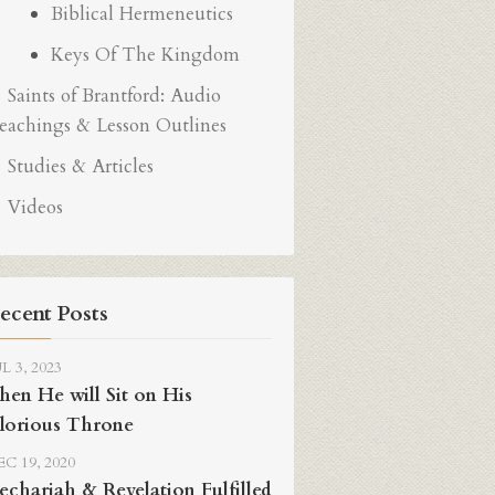
Biblical Hermeneutics
Keys Of The Kingdom
Saints of Brantford: Audio
eachings & Lesson Outlines
Studies & Articles
Videos
ecent Posts
L 3, 2023
hen He will Sit on His
lorious Throne
C 19, 2020
echariah & Revelation Fulfilled