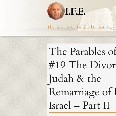
Skip
to
content
The Institute Of Fulfilled Eschatology
The Parables of
#19 The Divor
Judah & the
Remarriage of
Israel – Part II