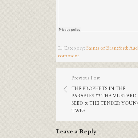
Category:
Saints of Brantford: Au
comment
Post
Previous Post
navigation
THE PROPHETS IN THE
PARABLES #3 THE MUSTARD
SEED & THE TENDER YOUN
TWIG
Leave a Reply