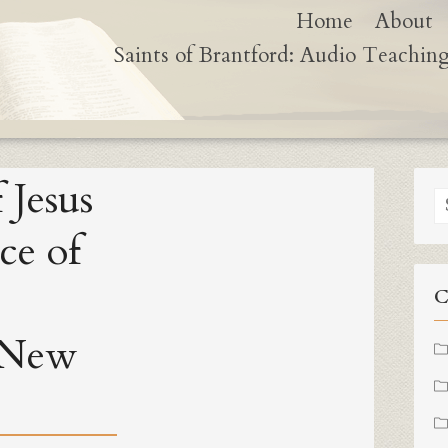
Home
About
Saints of Brantford: Audio Teachin
 Jesus
S
fo
ce of
C
 New