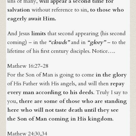
sins of many,
will appear a second time for
salvation
without reference to sin,
to those who
eagerly await Him.
And Jesus
limits
that second appearing (his second
coming) – in the
“clouds”
and in
“glory”
– to the
lifetime of his first century disciples. Notice….
Mathew 16:27-28
For the Son of Man is going to come
in the glory
of His Father with His angels, and will then
repay
every man according to his deeds
. Truly I say to
you,
there are some of those who are standing
here who will not taste death until they see
the Son of Man coming in His kingdom
.
Mathew 24:30,34