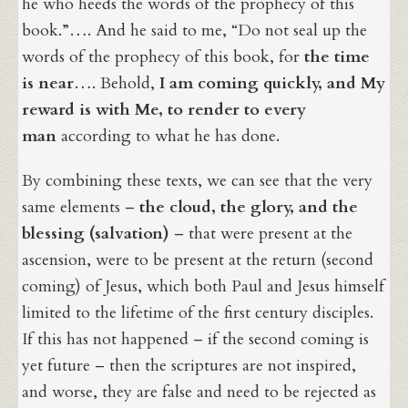
he who heeds the words of the prophecy of this
book.”…. And he said to me, “Do not seal up the
words of the prophecy of this book, for
the time
is near
…. Behold,
I am coming quickly, and My
reward is with Me,
to render to every
man
according to what he has done.
By combining these texts, we can see that the very
same elements –
the cloud, the glory, and the
blessing (salvation)
– that were present at the
ascension, were to be present at the return (second
coming) of Jesus, which both Paul and Jesus himself
limited to the lifetime of the first century disciples.
If this has not happened – if the second coming is
yet future – then the scriptures are not inspired,
and worse, they are false and need to be rejected as