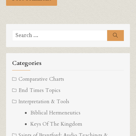
Search
Search
for:
Categories
Comparative Charts
End Times Topics
Interpretation & Tools
Biblical Hermeneutics
Keys Of The Kingdom
Saints of Brantford: Audio Teachings &