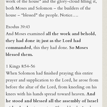
work of the house” and the glory-cloud filling it,
both Moses and Solomon – the builders of the
house – “blessed” the people. Notice….
Exodus 39:43
And Moses examined
all the work and behold,
they had done it; just as the Lord had
commanded
, this they had done.
So Moses
blessed them.
1 Kings 8:54-56
When Solomon had finished praying this entire
prayer and supplication to the Lord, he arose from
before the altar of the Lord, from kneeling on his
knees with his hands spread toward heaven.
And
he stood and blessed all the assembly of Israel