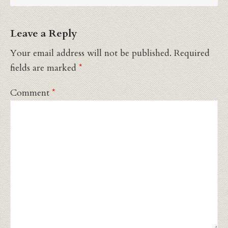
Leave a Reply
Your email address will not be published.
Required
fields are marked
*
Comment
*