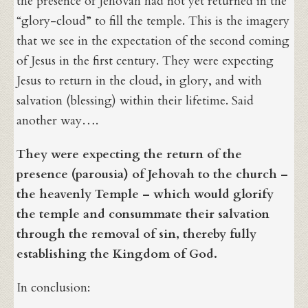
the presence of Jehovah had not yet returned in the
“glory-cloud” to fill the temple. This is the imagery
that we see in the expectation of the second coming
of Jesus in the first century. They were expecting
Jesus to return in the cloud, in glory, and with
salvation (blessing) within their lifetime. Said
another way….
They were expecting the return of the
presence (parousia) of Jehovah to the church –
the heavenly Temple – which would glorify
the temple and consummate their salvation
through the removal of sin, thereby fully
establishing the Kingdom of God.
In conclusion: