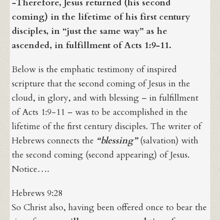
-Therefore, Jesus returned (his second
coming) in the lifetime of his first century
disciples, in “just the same way” as he
ascended, in fulfillment of Acts 1:9-11.
Below is the emphatic testimony of inspired
scripture that the second coming of Jesus in the
cloud, in glory, and with blessing – in fulfillment
of Acts 1:9-11 – was to be accomplished in the
lifetime of the first century disciples. The writer of
Hebrews connects the
“blessing”
(salvation) with
the second coming (second appearing) of Jesus.
Notice….
Hebrews 9:28
So Christ also, having been offered once to bear the