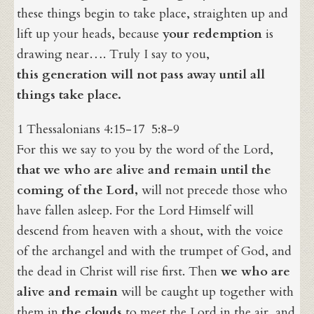
these things begin to take place, straighten up and
lift up your heads, because
your redemption
is
drawing near…. Truly I say to you,
this generation will not pass away until all
things take place.
1 Thessalonians 4:15-17 5:8-9
For this we say to you by the word of the Lord,
that we who are alive and remain until the
coming of the Lord,
will not precede those who
have fallen asleep. For the Lord Himself will
descend from heaven with a shout, with the voice
of the archangel and with the trumpet of God, and
the dead in Christ will rise first. Then
we who are
alive and remain
will be caught up together with
them in
the clouds
to meet the Lord in the air, and