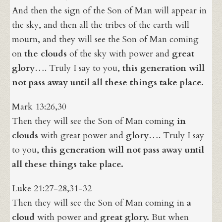
And then the sign of the Son of Man will appear in
the sky, and then all the tribes of the earth will
mourn, and they will see the Son of Man coming
on
the clouds
of the sky with power and
great
glory
…. Truly I say to you,
this generation will
not pass away until all these things take place.
Mark 13:26,30
Then they will see the Son of Man coming
in
clouds
with great power and
glory
…. Truly I say
to you,
this generation will not pass away until
all these things take place.
Luke 21:27-28,31-32
Then they will see the Son of Man coming in
a
cloud
with power and
great glory
.
But when