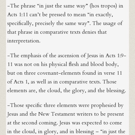
-The phrase “in just the same way” (hos tropos) in
Acts 1:11 can’t be pressed to mean “in exactly,
specifically, precisely the same way”. The usage of
that phrase in comparative texts denies that
interpretation.
-The emphasis of the ascension of Jesus in Acts 1:9-
11 was not on his physical flesh and blood body,
but on three covenant-elements found in verse 11
of Acts 1, as well as in comparative texts. Those
elements are, the cloud, the glory, and the blessing.
-Those specific three elements were prophesied by
Jesus and the New Testament writers to be present
at the second coming. Jesus was expected to come
in the cloud, in glory, and in blessing – “in just the