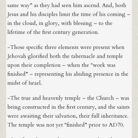
same way” as they had seen him ascend. And, both
Jesus and his disciples limit the time of his coming –
in the cloud, in glory, with blessing – to the
lifetime of the first century generation.
-Those specific three elements were present when
Jehovah glorified both the tabernacle and temple
upon their completion – when the “work was
finished” – representing his abiding presence in the
midst of Israel.
-The true and heavenly temple – the Church – was
being constructed in the first century, and the saints
were awaiting their salvation, their full inheritance.
The temple was not yet “finished” prior to AD70.