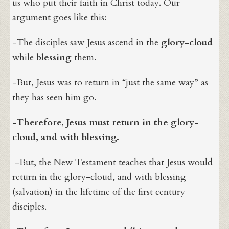
us who put their faith in Christ today. Our
argument goes like this:
-The disciples saw Jesus ascend in the
glory-cloud
while
blessing
them.
-But, Jesus was to return in “just the same way” as
they has seen him go.
-Therefore, Jesus must return in the glory-
cloud, and with blessing.
-But, the New Testament teaches that Jesus would
return in the glory-cloud, and with blessing
(salvation) in the lifetime of the first century
disciples.