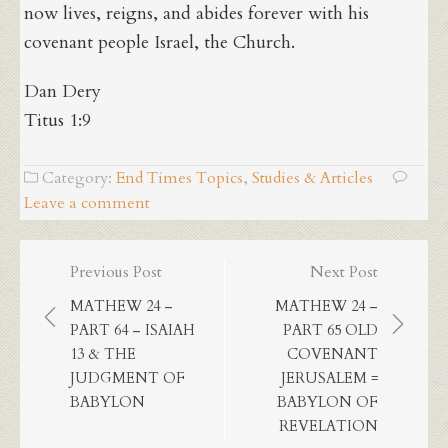
now lives, reigns, and abides forever with his
covenant people Israel, the Church.
Dan Dery
Titus 1:9
Category:
End Times Topics
,
Studies & Articles
Leave a comment
Post
Previous Post
Next Post
navigation
MATHEW 24 –
MATHEW 24 –
PART 64 – ISAIAH
PART 65 OLD
13 & THE
COVENANT
JUDGMENT OF
JERUSALEM =
BABYLON
BABYLON OF
REVELATION