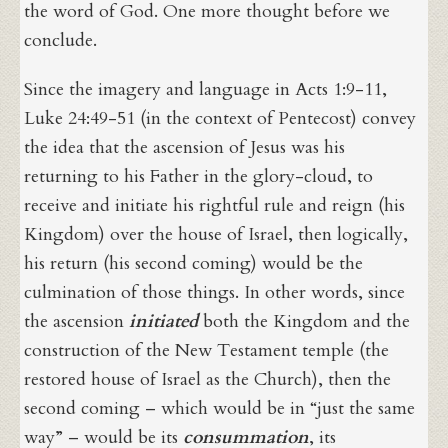
the word of God. One more thought before we
conclude.
Since the imagery and language in Acts 1:9-11,
Luke 24:49-51 (in the context of Pentecost) convey
the idea that the ascension of Jesus was his
returning to his Father in the glory-cloud, to
receive and initiate his rightful rule and reign (his
Kingdom) over the house of Israel, then logically,
his return (his second coming) would be the
culmination of those things. In other words, since
the ascension
initiated
both the Kingdom and the
construction of the New Testament temple (the
restored house of Israel as the Church), then the
second coming – which would be in “just the same
way” – would be its
consummation
, its