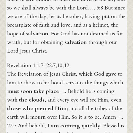
so we shall always be with the Lord…. 5:8 But since
we are of the day, let us be sober, having put on the
breastplate of faith and love, and as a helmet, the
hope of
salvation
. For God has not destined us for
wrath, but for obtaining
salvation
through our
Lord Jesus Christ.
Revelation 1:1,7 22:7,10,12
The Revelation of Jesus Christ, which God gave to
him to show to his bond-servants the things which
must soon take place
…. Behold he is coming
with
the clouds
, and every eye will see Him, even
those who pierced Him;
and all the tribes of the
earth will mourn over Him. So it is to be. Amen….
22:7 And behold,
I am coming quickly
. Blessed is