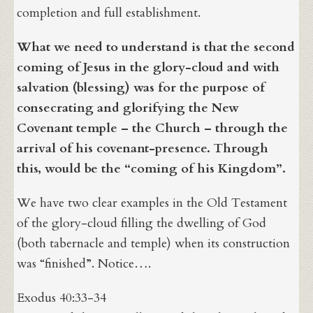
completion and full establishment.
What we need to understand is that the second
coming of Jesus in the glory-cloud and with
salvation (blessing) was for the purpose of
consecrating and glorifying the New
Covenant temple – the Church – through the
arrival of his covenant-presence. Through
this, would be the “coming of his Kingdom”.
We have two clear examples in the Old Testament
of the glory-cloud filling the dwelling of God
(both tabernacle and temple) when its construction
was “finished”. Notice….
Exodus 40:33-34