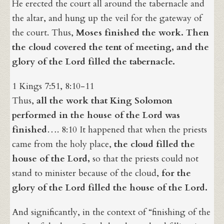
He erected the court all around the tabernacle and
the altar, and hung up the veil for the gateway of
the court. Thus,
Moses finished the work. Then
the cloud covered the tent of meeting, and the
glory of the Lord filled the tabernacle.
1 Kings 7:51, 8:10-11
Thus,
all the work that King Solomon
performed in the house of the Lord was
finished
…. 8:10 It happened that when the priests
came from the holy place,
the cloud filled the
house of the Lord,
so that the priests could not
stand to minister because of the cloud,
for the
glory of the Lord filled the house of the Lord.
And significantly, in the context of “finishing of the