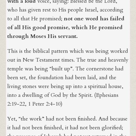
with a loud
voice, saying: Blessed be the Lord,
who has given rest to His people Israel, according
to all that He promised;
not one word has failed
of all His good promise, which He promised
through Moses His servant.
This is the biblical pattern which was being worked
out in New Testament times. The true and heavenly
temple was being “built up”. The cornerstone had
been set, the foundation had been laid, and the
living stones were being up into a spiritual house,
into a dwelling of God by the Spirit. (Ephesians
2:19-22, 1 Peter 2:4-10)
Yet, “the work” had not been finished. And because
it had not been finished, it had not been glorified;