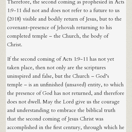
Therefore, the second coming as prophesied in Acts
1:9-11 did not and does not refer to a future to us
(2018) visible and bodily return of Jesus, but to the
covenant-presence of Jehovah returning to his
completed temple – the Church, the body of
Christ.
If the second coming of Acts 1:9-11 has not yet
taken place, then not only are the scriptures
uninspired and false, but the Church – God’s
temple – is an unfinished (unsaved) entity, to which
the presence of God has not returned, and therefore
does not dwell. May the Lord give us the courage
and understanding to embrace the biblical truth
that the second coming of Jesus Christ was
accomplished in the first century, through which he