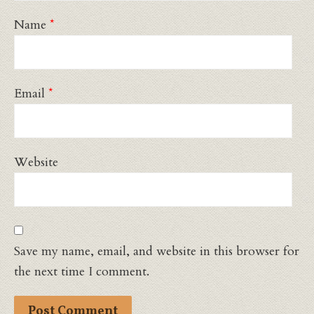
Name
*
Email
*
Website
Save my name, email, and website in this browser for
the next time I comment.