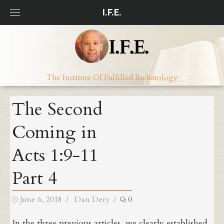
Skip
I.F.E.
to
content
The Institute Of Fulfilled Eschatology
The Second
Coming in
Acts 1:9-11
Part 4
Posted
Author
June 6, 2018
Dan Dery
0
on
In the three previous articles, we clearly established