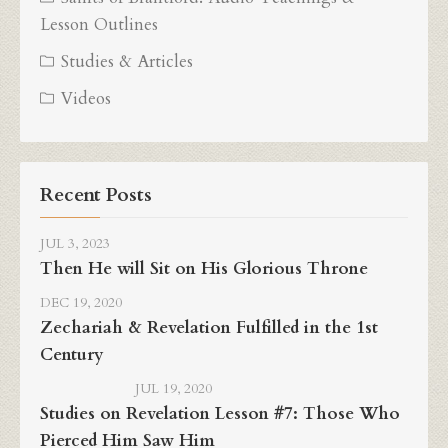
Lesson Outlines
Studies & Articles
Videos
Recent Posts
JUL 3, 2023
Then He will Sit on His Glorious Throne
DEC 19, 2020
Zechariah & Revelation Fulfilled in the 1st
Century
JUL 19, 2020
Studies on Revelation Lesson #7: Those Who
Pierced Him Saw Him