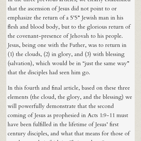
that the ascension of Jesus did not point to or
emphasize the return of a 5’5” Jewish man in his
flesh and blood body, but to the glorious return of
the covenant-presence of Jehovah to his people.
Jesus, being one with the Father, was to return in
(1) the clouds, (2) in glory, and (3) with blessing
(salvation), which would be in “just the same way”
that the disciples had seen him go.
In this fourth and final article, based on these three
elements (the cloud, the glory, and the blessing) we
will powerfully demonstrate that the second
coming of Jesus as prophesied in Acts 1:9-11 must
have been fulfilled in the lifetime of Jesus’ first
century disciples, and what that means for those of